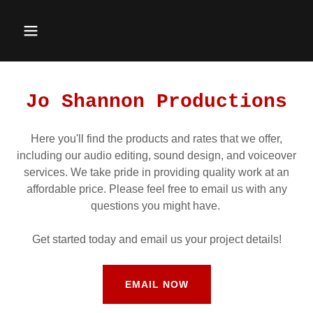
Jo Shannon Productions
Here you'll find the products and rates that we offer,
including our audio editing, sound design, and voiceover
services. We take pride in providing quality work at an
affordable price. Please feel free to email us with any
questions you might have.
Get started today and email us your project details!
EMAIL NOW