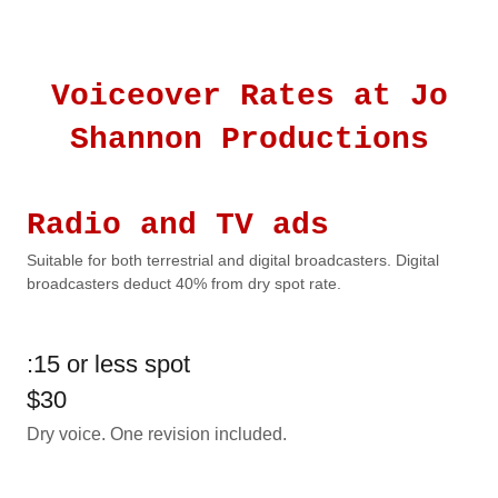
Voiceover Rates at Jo
Shannon Productions
Radio and TV ads
Suitable for both terrestrial and digital broadcasters. Digital
broadcasters deduct 40% from dry spot rate.
:15 or less spot
$30
Dry voice. One revision included.