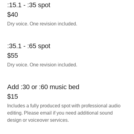
:15.1 - :35 spot
$40
Dry voice. One revision included.
:35.1 - :65 spot
$55
Dry voice. One revision included.
Add :30 or :60 music bed
$15
Includes a fully produced spot with professional audio
editing. Please email if you need additional sound
design or voiceover services.