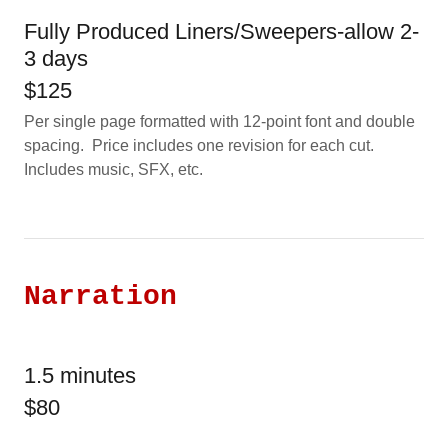
Fully Produced Liners/Sweepers-allow 2-
3 days
$125
Per single page formatted with 12-point font and double
spacing. Price includes one revision for each cut.
Includes music, SFX, etc.
Narration
1.5 minutes
$80