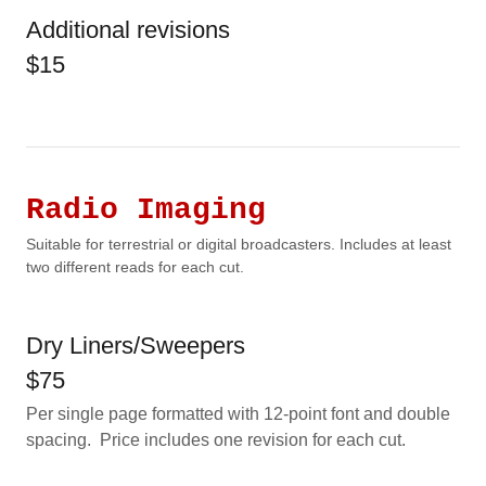
Additional revisions
$15
Radio Imaging
Suitable for terrestrial or digital broadcasters. Includes at least
two different reads for each cut.
Dry Liners/Sweepers
$75
Per single page formatted with 12-point font and double
spacing. Price includes one revision for each cut.