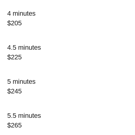
4 minutes
$205
4.5 minutes
$225
5 minutes
$245
5.5 minutes
$265