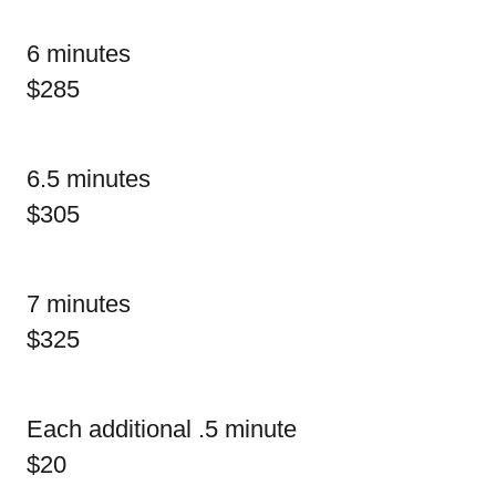
6 minutes
$285
6.5 minutes
$305
7 minutes
$325
Each additional .5 minute
$20