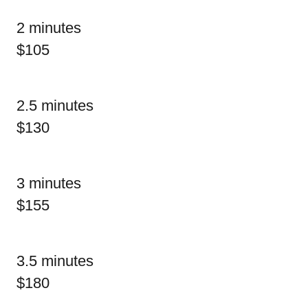
2 minutes
$105
2.5 minutes
$130
3 minutes
$155
3.5 minutes
$180